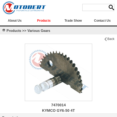
About Us
Products
Trade Show
Contact Us
Products >> Various Gears
Back
7470014
KYMCO GY6-50 4T