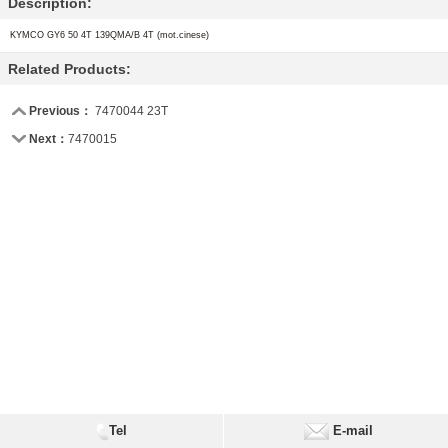
Description:
KYMCO
GY6 50 4T 139QMA/B 4T (mot.cinese)
Related Products:
Previous：
7470044 23T
Next：
7470015
Tel
E-mail