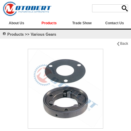
About Us
Products
Trade Show
Contact Us
Products >> Various Gears
Back