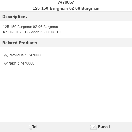
7470067
125-150:Burgman 02-06 Burgman
Description:
125-150:Burgman 02-06 Burgman
K7 L0/L107-11 Sixteen K8 LO 08-10
Related Products:
Previous：
7470066
Next：
7470068
Tel
E-mail