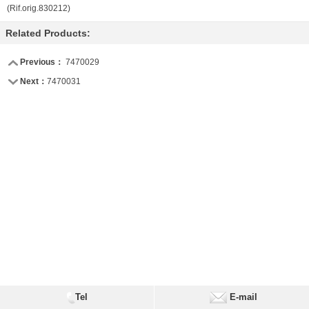
(Rif.orig.830212)
Related Products:
Previous：
7470029
Next：
7470031
Tel
E-mail