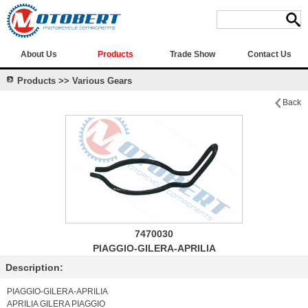
About Us
Products
Trade Show
Contact Us
Products >> Various Gears
Back
7470030
PIAGGIO-GILERA-APRILIA
Description:
PIAGGIO-GILERA-APRILIA
APRILIA GILERA PIAGGIO