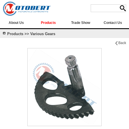
About Us
Products
Trade Show
Contact Us
Products >> Various Gears
Back