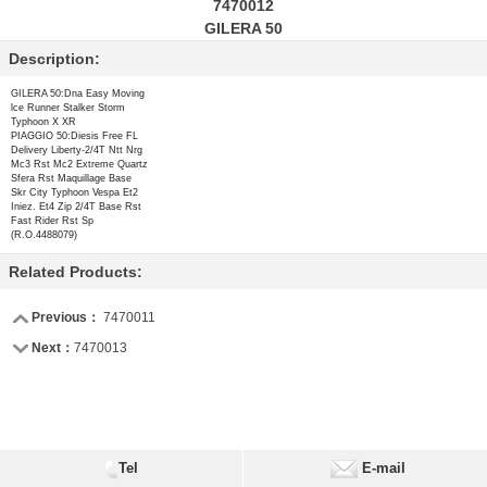
7470012
GILERA 50
Description:
GILERA 50:Dna Easy Moving
lce Runner Stalker Storm
Typhoon X XR
PIAGGIO 50:Diesis Free FL
Delivery Liberty-2/4T Ntt Nrg
Mc3 Rst Mc2 Extreme Quartz
Sfera Rst Maquillage Base
Skr City Typhoon Vespa Et2
Iniez. Et4 Zip 2/4T Base Rst
Fast Rider Rst Sp
(R.O.4488079)
Related Products:
Previous：
7470011
Next：
7470013
Tel
E-mail