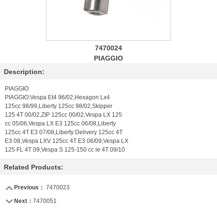
7470024
PIAGGIO
Description:
PIAGGIO
PIAGGIO:Vespa Et4 96/02,Hexagon Lx4
125cc 98/99,Liberty 125cc 98/02,Skipper
125 4T 00/02,ZIP 125cc 00/02,Vespa LX 125
cc 05/06,Vespa LX E3 125cc 06/08,Liberty
125cc 4T E3 07/08,Liberty Delivery 125cc 4T
E3 08,Vespa LXV 125cc 4T E3 06/09,Vespa LX
125 FL 4T 09,Vespa S 125-150 cc ie 4T 09/10
Related Products:
Previous：
7470023
Next：
7470051