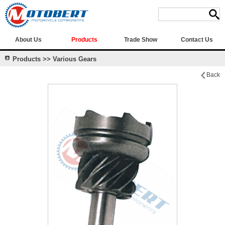
About Us
Products
Trade Show
Contact Us
Products >> Various Gears
Back