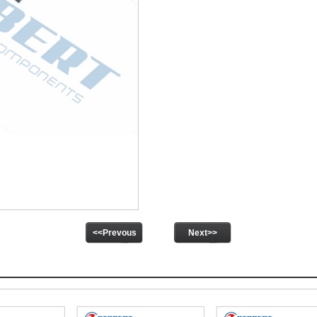
<<Prevous
Next>>