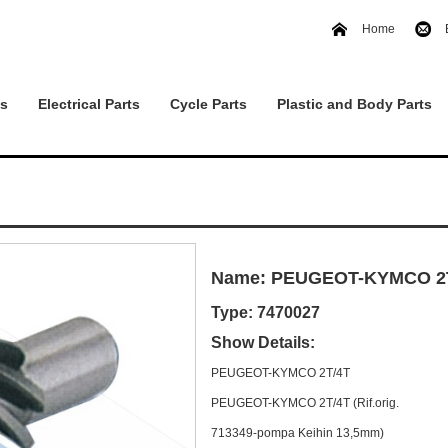
Home
ts
Electrical Parts
Cycle Parts
Plastic and Body Parts
Name: PEUGEOT-KYMCO 2
Type: 7470027
Show Details:
PEUGEOT-KYMCO 2T/4T
PEUGEOT-KYMCO 2T/4T (Rif.orig.
713349-pompa Keihin 13,5mm)