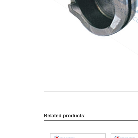
Related products: