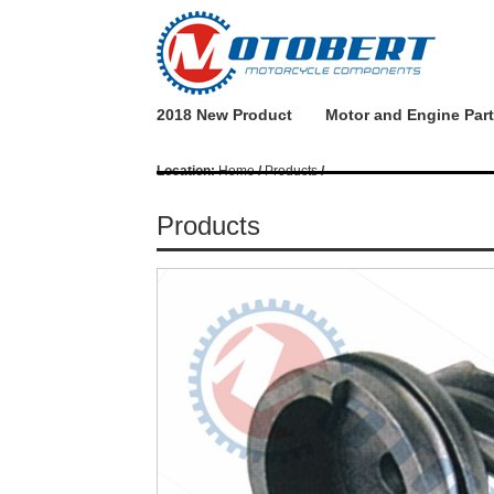
2018 New Product
Motor and Engine Par
Location:
Home
/
Products
/
Products