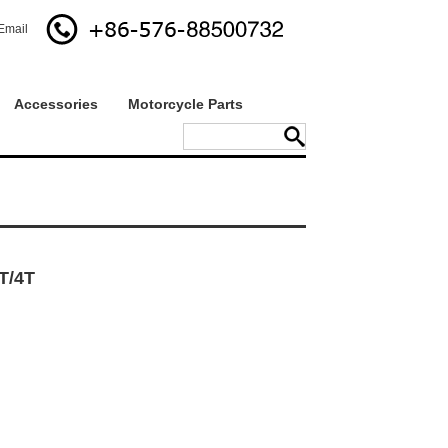
Email
Accessories
Motorcycle Parts
T/4T