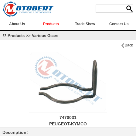
About Us
Products
Trade Show
Contact Us
Products >> Various Gears
Back
7470031
PEUGEOT-KYMCO
Description: