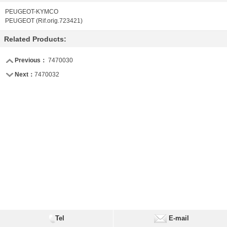
PEUGEOT-KYMCO
PEUGEOT (Rif.orig.723421)
Related Products:
Previous：
7470030
Next：
7470032
Tel
E-mail