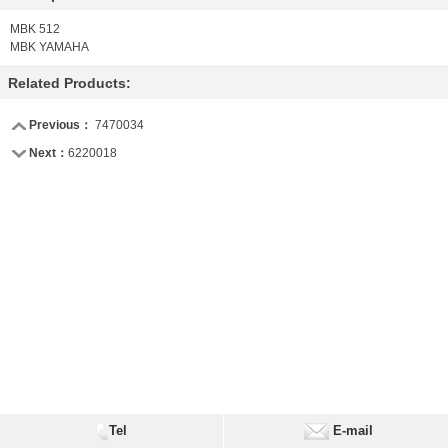
MBK 512
MBK YAMAHA
Related Products:
Previous：
7470034
Next：
6220018
Tel
E-mail