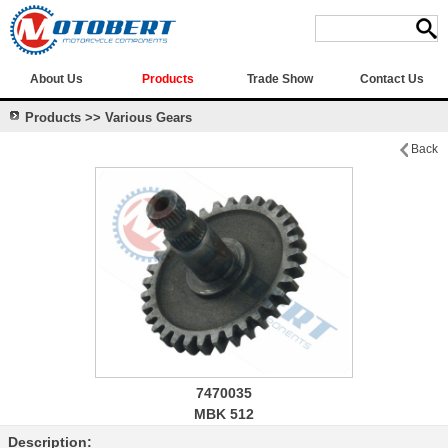
About Us
Products
Trade Show
Contact Us
Products >> Various Gears
Back
7470035
MBK 512
Description: