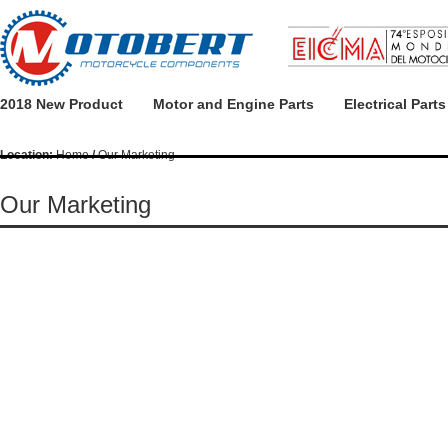
2018 New Product
Motor and Engine Parts
Electrical Parts
Location:
Home
/
Our Marketing
Our Marketing