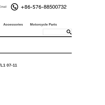
Email
Accessories
Motorcycle Parts
L1 07-11