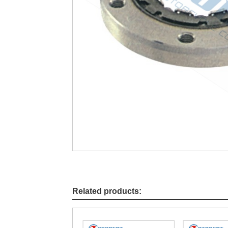
Related products: