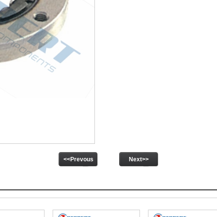
<<Prevous
Next>>