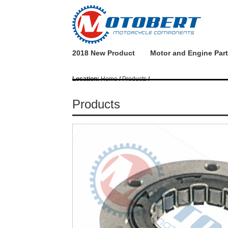
2018 New Product
Motor and Engine Par
Location:
Home
/
Products
/
Products