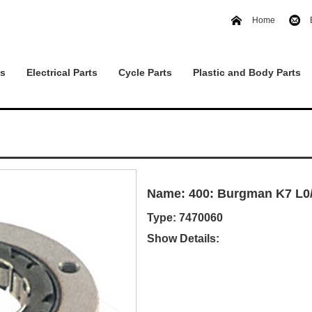
Home
ts
Electrical Parts
Cycle Parts
Plastic and Body Parts
Name: 400: Burgman K7 L0/
Type: 7470060
Show Details: