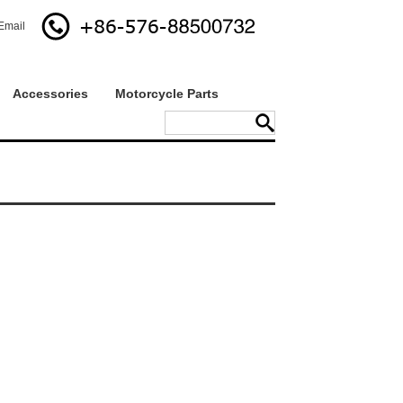
Email
Accessories
Motorcycle Parts