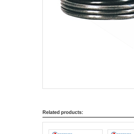
Related products: