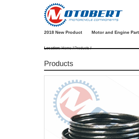
2018 New Product
Motor and Engine Par
Location:
Home
/
Products
/
Products