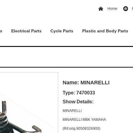
Home
ts
Electrical Parts
Cycle Parts
Plastic and Body Parts
Name: MINARELLI
Type: 7470033
Show Details:
MINARELLI
MINARELLI MBK YAMAHA
(Rif.orig.90508326900)