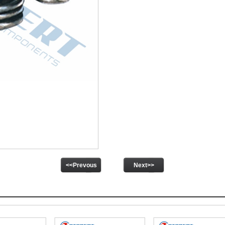
<<Prevous
Next>>