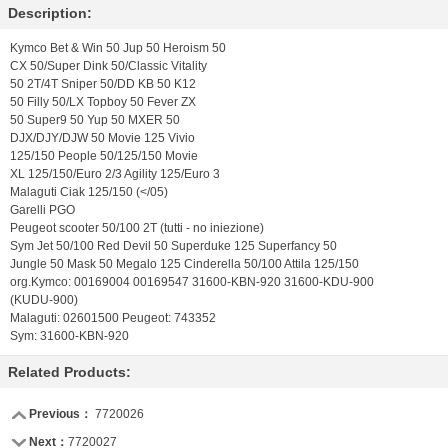
Description:
Kymco Bet & Win 50 Jup 50 Heroism 50
CX 50/Super Dink 50/Classic Vitality
50 2T/4T Sniper 50/DD KB 50 K12
50 Filly 50/LX Topboy 50 Fever ZX
50 Super9 50 Yup 50 MXER 50
DJX/DJY/DJW 50 Movie 125 Vivio
125/150 People 50/125/150 Movie
XL 125/150/Euro 2/3 Agility 125/Euro 3
Malaguti Ciak 125/150 (</05)
Garelli PGO
Peugeot scooter 50/100 2T (tutti - no iniezione)
Sym Jet 50/100 Red Devil 50 Superduke 125 Superfancy 50
Jungle 50 Mask 50 Megalo 125 Cinderella 50/100 Attila 125/150
org.Kymco: 00169004 00169547 31600-KBN-920 31600-KDU-900
(KUDU-900)
Malaguti: 02601500 Peugeot: 743352
Sym: 31600-KBN-920
Related Products:
Previous：
7720026
Next：
7720027