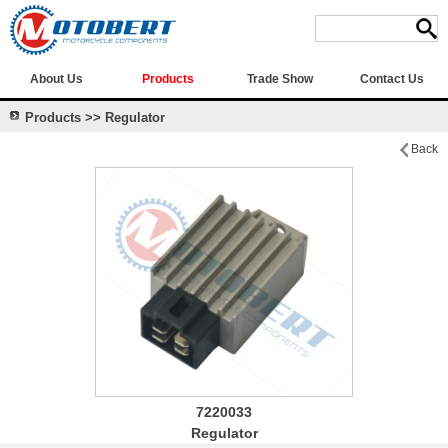
About Us
Products
Trade Show
Contact Us
Products >> Regulator
Back
7220033
Regulator