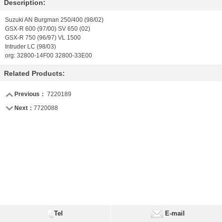
Description:
Suzuki AN Burgman 250/400 (98/02)
GSX-R 600 (97/00) SV 650 (02)
GSX-R 750 (96/97) VL 1500
Intruder LC (98/03)
org: 32800-14F00 32800-33E00
Related Products:
Previous：
7220189
Next：
7720088
Tel
E-mail