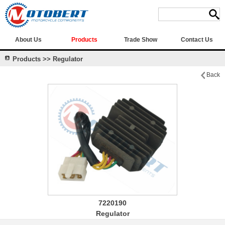
About Us
Products
Trade Show
Contact Us
Products >> Regulator
Back
7220190
Regulator