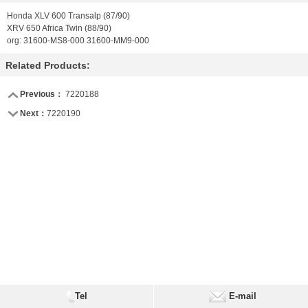
Honda XLV 600 Transalp (87/90)
XRV 650 Africa Twin (88/90)
org: 31600-MS8-000 31600-MM9-000
Related Products:
Previous：
7220188
Next：
7220190
Tel
E-mail