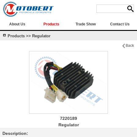
About Us
Products
Trade Show
Contact Us
Products >> Regulator
Back
7220189
Regulator
Description: