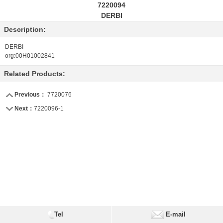
7220094
DERBI
Description:
DERBI
org:00H01002841
Related Products:
Previous：
7720076
Next：
7220096-1
Tel
E-mail