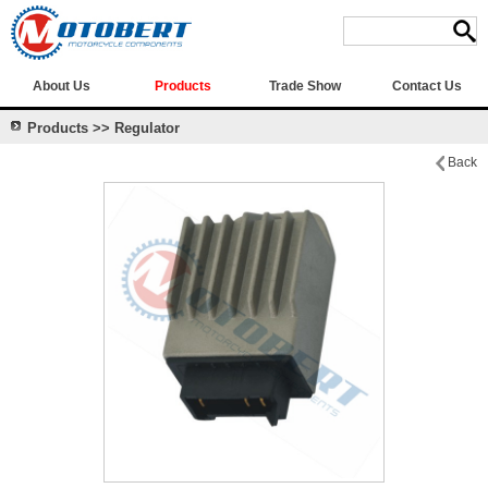
About Us
Products
Trade Show
Contact Us
Products >> Regulator
Back