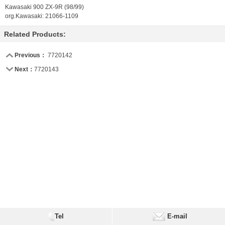
Kawasaki 900 ZX-9R (98/99)
org.Kawasaki: 21066-1109
Related Products:
Previous：
7720142
Next：
7720143
Tel
E-mail