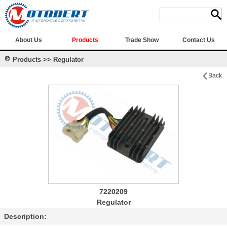
About Us
Products
Trade Show
Contact Us
Products >> Regulator
Back
7220209
Regulator
Description: