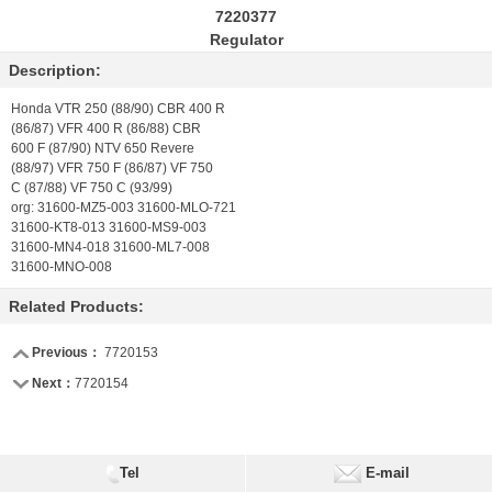
7220377
Regulator
Description:
Honda VTR 250 (88/90) CBR 400 R
(86/87) VFR 400 R (86/88) CBR
600 F (87/90) NTV 650 Revere
(88/97) VFR 750 F (86/87) VF 750
C (87/88) VF 750 C (93/99)
org: 31600-MZ5-003 31600-MLO-721
31600-KT8-013 31600-MS9-003
31600-MN4-018 31600-ML7-008
31600-MNO-008
Related Products:
Previous：
7720153
Next：
7720154
Tel
E-mail