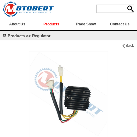
About Us
Products
Trade Show
Contact Us
Products >> Regulator
Back