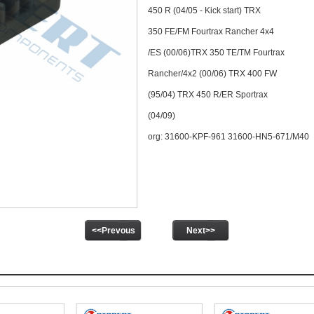
450 R (04/05 - Kick start) TRX
350 FE/FM Fourtrax Rancher 4x4
/ES (00/06)TRX 350 TE/TM Fourtrax
Rancher/4x2 (00/06) TRX 400 FW
(95/04) TRX 450 R/ER Sportrax
(04/09)
org: 31600-KPF-961 31600-HN5-671/M40
<<Prevous
Next>>