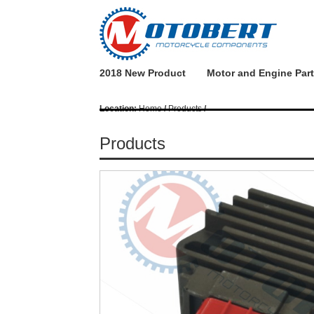
2018 New Product
Motor and Engine Par
Location:
Home
/
Products
/
Products