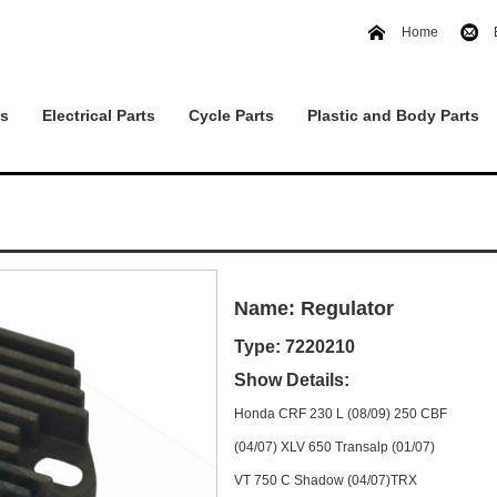
Home
ts
Electrical Parts
Cycle Parts
Plastic and Body Parts
Name: Regulator
Type: 7220210
Show Details:
Honda CRF 230 L (08/09) 250 CBF
(04/07) XLV 650 Transalp (01/07)
VT 750 C Shadow (04/07)TRX