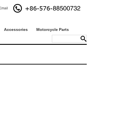
Email
Accessories
Motorcycle Parts