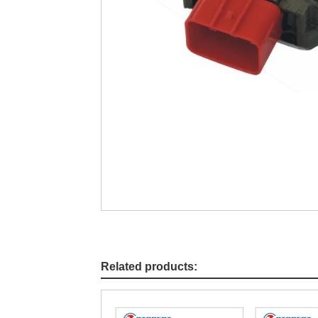
Related products: