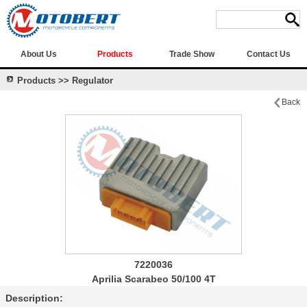
About Us
Products
Trade Show
Contact Us
Products >> Regulator
Back
7220036
Aprilia Scarabeo 50/100 4T
Description: