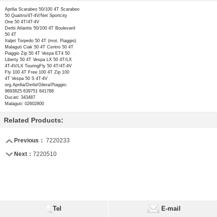
Aprilia
Scarabeo 50/100 4T Scarabeo
50 Quattro/4T-4V/Net Sportcity
One 50 4T/4T-4V
Derbi
Atlantis 50/100 4T Boulevard
50 4T
Italjet
Torpedo 50 4T (mot. Piaggio)
Malaguti
Ciak 50 4T Centro 50 4T
Piaggio
Zip 50 4T Vespa ET4 50
Liberty 50 4T Vespa LX 50 4T/LX
4T-4V/LX TouringFly 50 4T/4T-4V
Fly 100 4T Free 100 4T Zip 100
4T Vespa 50 S 4T-4V
org.Aprilia/Derbi/Gilera/Piaggio:
9693825 639751 641788
Ducati:
343487
Malaguti:
02602800
Related Products:
Previous：
7220233
Next：
7220510
Tel
E-mail