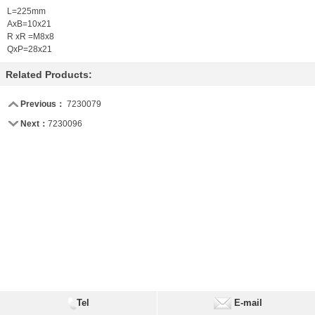
L=225mm
AxB=10x21
R xR =M8x8
QxP=28x21
Related Products:
Previous：
7230079
Next：
7230096
Tel
E-mail