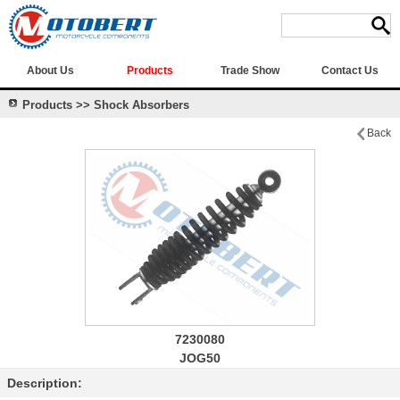
About Us
Products
Trade Show
Contact Us
Products >> Shock Absorbers
Back
7230080
JOG50
Description: