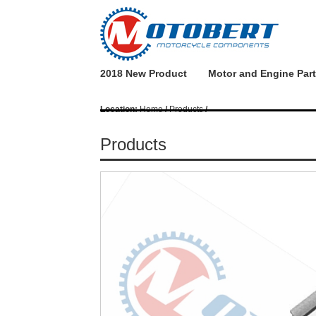
2018 New Product
Motor and Engine Par
Location:
Home
/
Products
/
Products