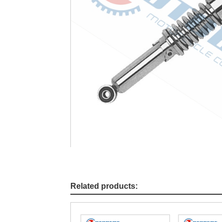
Related products: