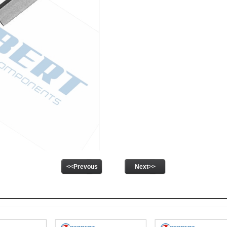
<<Prevous
Next>>