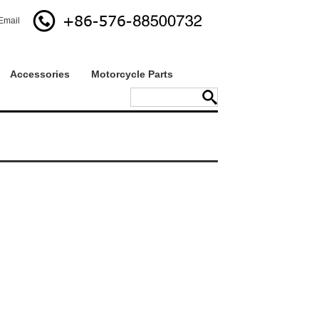
Email
Accessories
Motorcycle Parts