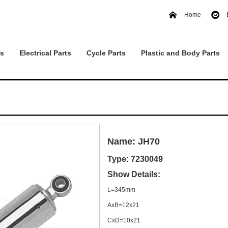
Home
ts
Electrical Parts
Cycle Parts
Plastic and Body Parts
Name: JH70
Type: 7230049
Show Details:
L=345mm
AxB=12x21
CxD=10x21