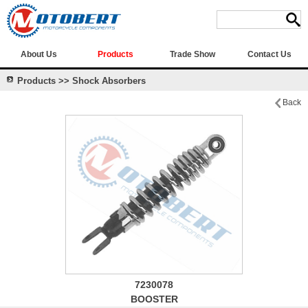
About Us
Products
Trade Show
Contact Us
Products >> Shock Absorbers
Back
7230078
BOOSTER