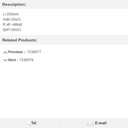
Description:
L=250mm
AxB=10x21
R xR =M8x8
QxP=26x21
Related Products:
Previous：
7230077
Next：
7230079
Tel
E-mail