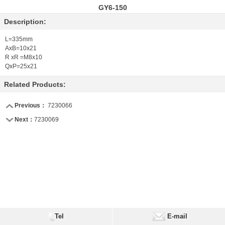
GY6-150
Description:
L=335mm
AxB=10x21
R xR =M8x10
QxP=25x21
Related Products:
Previous：
7230066
Next：
7230069
Tel
E-mail