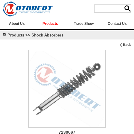
About Us
Products
Trade Show
Contact Us
Products >> Shock Absorbers
Back
7230067