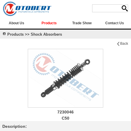
About Us
Products
Trade Show
Contact Us
Products >> Shock Absorbers
Back
7230046
C50
Description: