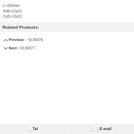
L=320mm
AxB=12x21
CxD=10x21
Related Products:
Previous：
6130076
Next：
6130077
Tel
E-mail