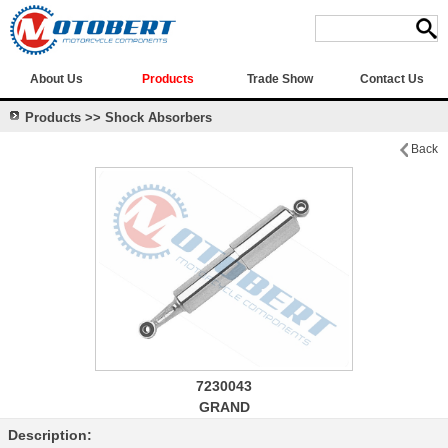
About Us
Products
Trade Show
Contact Us
Products >> Shock Absorbers
Back
7230043
GRAND
Description: