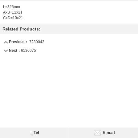
L=325mm
AxB=12x21
CxD=10x21
Related Products:
Previous：
7230042
Next：
6130075
Tel
E-mail