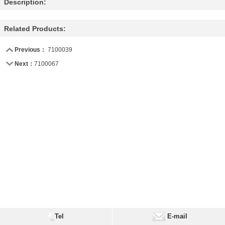
Description:
Related Products:
Previous：
7100039
Next：
7100067
Tel
E-mail