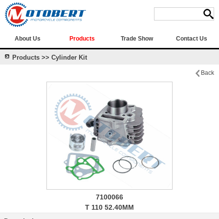
About Us
Products
Trade Show
Contact Us
Products >> Cylinder Kit
Back
7100066
T 110 52.40MM