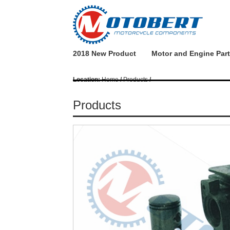
2018 New Product
Motor and Engine Par
Location:
Home
/
Products
/
Products