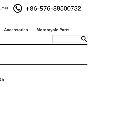
Email
Accessories
Motorcycle Parts
05