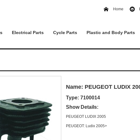
Home
ts
Electrical Parts
Cycle Parts
Plastic and Body Parts
Name: PEUGEOT LUDIX 20
Type: 7100014
Show Details:
PEUGEOT LUDIX 2005
PEUGEOT: Ludix 2005>