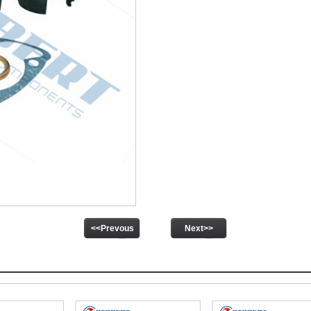
<<Prevous
Next>>