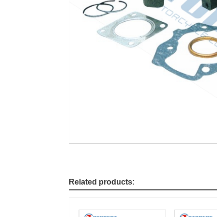
Related products: