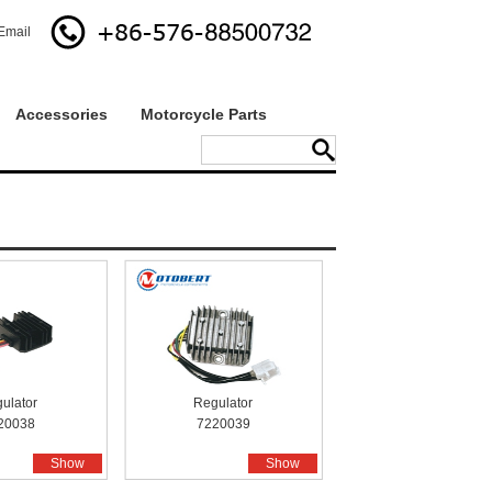
Email
Accessories
Motorcycle Parts
ulator
Regulator
20038
7220039
Show
Show