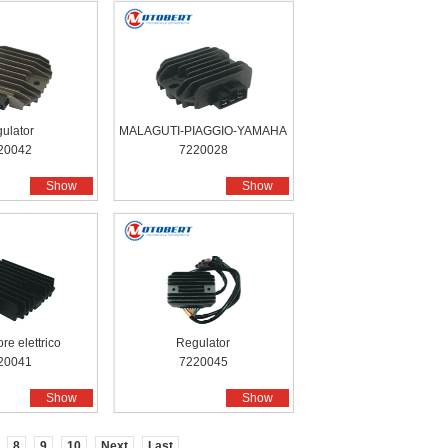
ulator
MALAGUTI-PIAGGIO-YAMAHA
20042
7220028
Show
Show
re elettrico
Regulator
20041
7220045
Show
Show
8
9
10
Next
Last