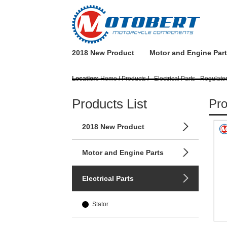
2018 New Product
Motor and Engine Par
Location:
Home
/
Products
/
- Electrical Parts - Regulato
Products List
Pro
2018 New Product
Motor and Engine Parts
Electrical Parts
Stator