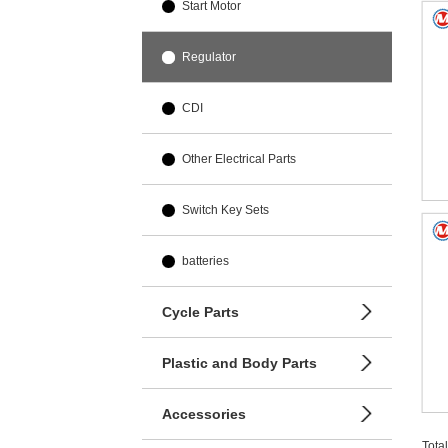
Start Motor
Regulator
CDI
Other Electrical Parts
Switch Key Sets
batteries
Cycle Parts
Plastic and Body Parts
Accessories
Tota