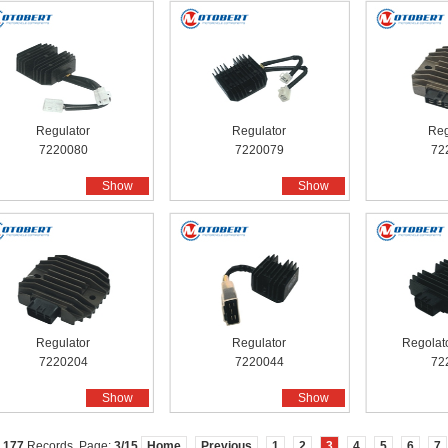
Regulator
Regulator
Reg
7220080
7220079
72
Show
Show
Regulator
Regulator
Regolato
7220204
7220044
72
Show
Show
l
177
Records, Page:
3
/15
Home
Previous
1
2
3
4
5
6
7