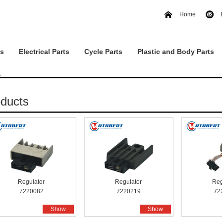
Home
ts
Electrical Parts
Cycle Parts
Plastic and Body Parts
r
ducts
Regulator
Regulator
Reg
7220082
7220219
72
Show
Show